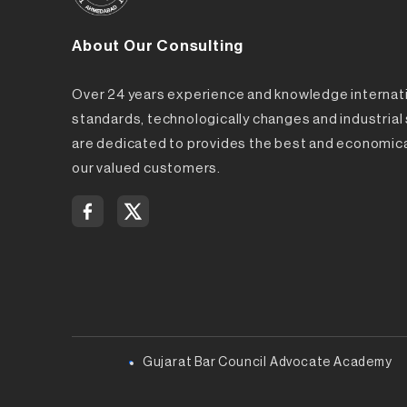
About Our Consulting
Over 24 years experience and knowledge internat
standards, technologically changes and industria
are dedicated to provides the best and economica
our valued customers.
Gujarat Bar Council Advocate Academy