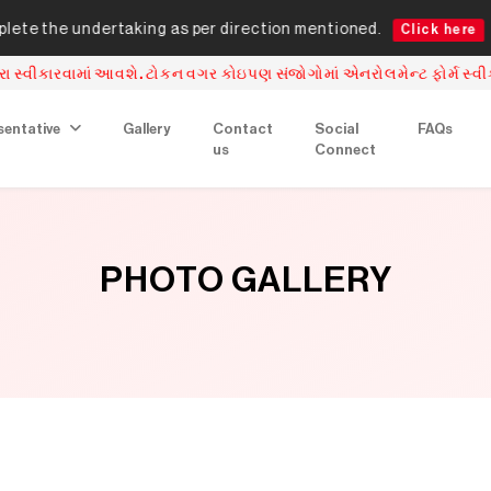
ndertaking as per direction mentioned.
Online t
Click here
. ટોકન વગર કોઇપણ સંજોગોમાં એનરોલમેન્ટ ફોર્મ સ્વીકારવામાં આવશે નહિ.
sentative
Gallery
Contact
Social
FAQs
us
Connect
PHOTO GALLERY