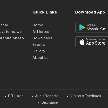
Quick Links
Download App
ional
Home
l systems, we
Affiliates
l solutions to
Downloads
Events
Gallery
About us
R.T.I. Act
Audit Reports
Visitor’s Feedback
Disclaimer