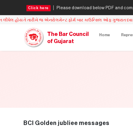
re
Please download below PDF and complete the u
Click here
 એનરોલમેન્ટ ફોર્મ બાર કાઉન્સિલ ઓફ ગુજરાત ધ્વારા સ્વીકારવામાં આવશે
The Bar Council
Home
Repre
of Gujarat
BCI Golden jubliee messages