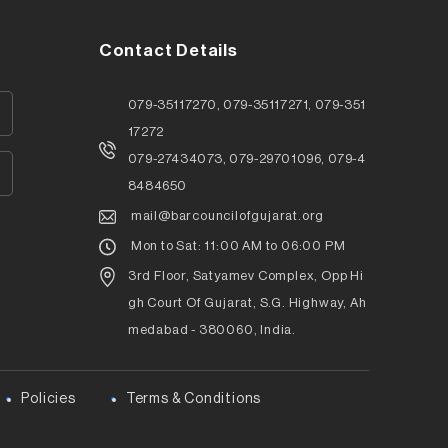
Contact Details
079-35117270, 079-35117271, 079-351
17272
079-27434073, 079-29701096, 079-4
8484650
mail@barcouncilofgujarat.org
Mon to Sat: 11:00 AM to 06:00 PM
3rd Floor, Satyamev Complex, Opp Hi
gh Court Of Gujarat, S.G. Highway, Ah
medabad - 380060, India.
Policies
Terms & Conditions